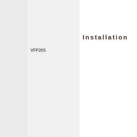
Installation
VFP2IIS