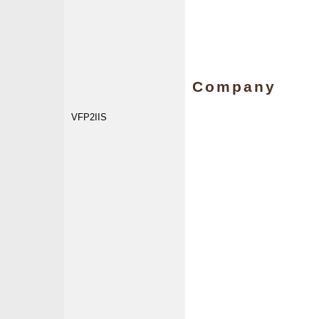
Company
VFP2IIS