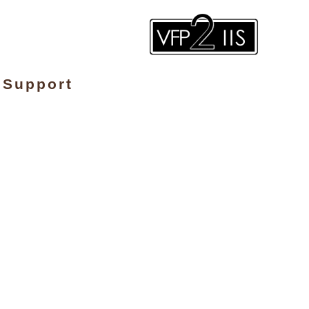
Support