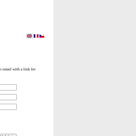
 email with a link for