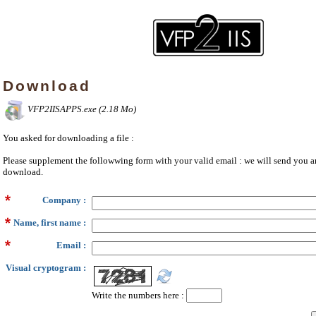
Download
VFP2IISAPPS.exe (2.18 Mo)
You asked for downloading a file :
Please supplement the followwing form with your valid email : we will send you an
download.
Company :
Name, first name :
Email :
Visual cryptogram :
Write the numbers here :